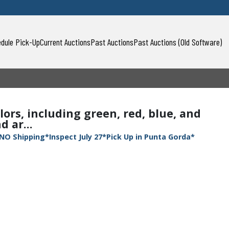
dule Pick-Up
Current Auctions
Past Auctions
Past Auctions (Old Software)
lors, including green, red, blue, and
 ar...
NO Shipping*Inspect July 27*Pick Up in Punta Gorda*