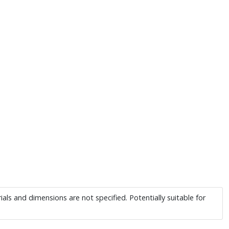
ials and dimensions are not specified. Potentially suitable for