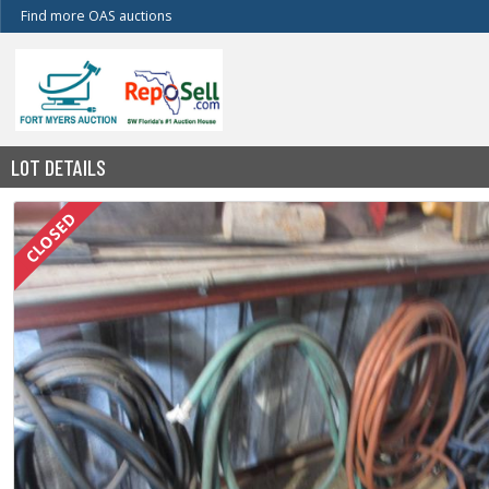
Find more OAS auctions
LOT DETAILS