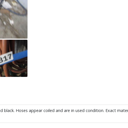
and black. Hoses appear coiled and are in used condition. Exact mater