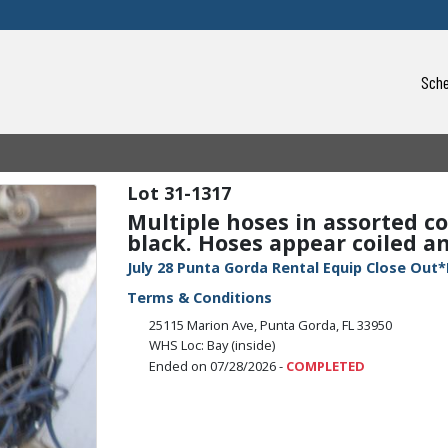
Sche
31-1317
Multiple hoses in assorted co
black. Hoses appear coiled and
July 28 Punta Gorda Rental Equip Close Out*
Terms & Conditions
25115 Marion Ave, Punta Gorda, FL 33950
WHS Loc: Bay (inside)
Ended on 07/28/2026 -
COMPLETED