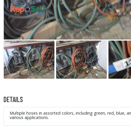
DETAILS
Multiple hoses in assorted colors, including green, red, blue, 
various applications.