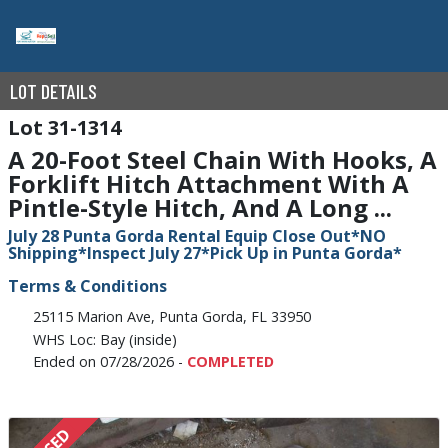
LOT DETAILS
31-1314
A 20-Foot Steel Chain With Hooks, A
Forklift Hitch Attachment With A
Pintle-Style Hitch, And A Long ...
July 28 Punta Gorda Rental Equip Close Out*NO
Shipping*Inspect July 27*Pick Up in Punta Gorda*
Terms & Conditions
25115 Marion Ave, Punta Gorda, FL 33950
WHS Loc: Bay (inside)
Ended on 07/28/2026 -
COMPLETED