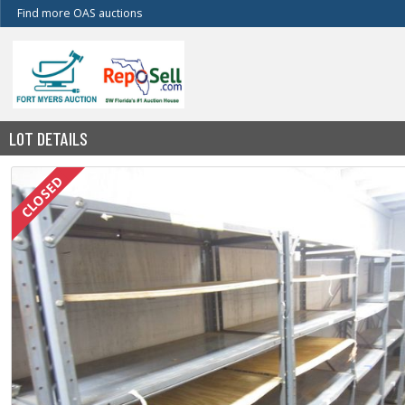
Find more OAS auctions
LOT DETAILS