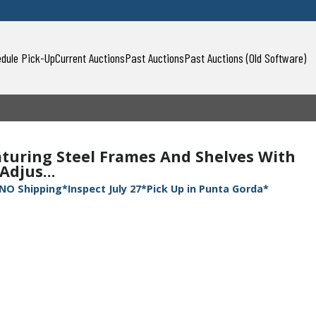
dule Pick-Up
Current Auctions
Past Auctions
Past Auctions (Old Software)
aturing Steel Frames And Shelves With
Adjus...
NO Shipping*Inspect July 27*Pick Up in Punta Gorda*