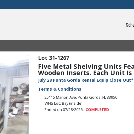
Sche
31-1267
Five Metal Shelving Units Fe
Wooden Inserts. Each Unit Is 
July 28 Punta Gorda Rental Equip Close Out*
Terms & Conditions
25115 Marion Ave, Punta Gorda, FL 33950
WHS Loc: Bay (inside)
Ended on 07/28/2026 -
COMPLETED