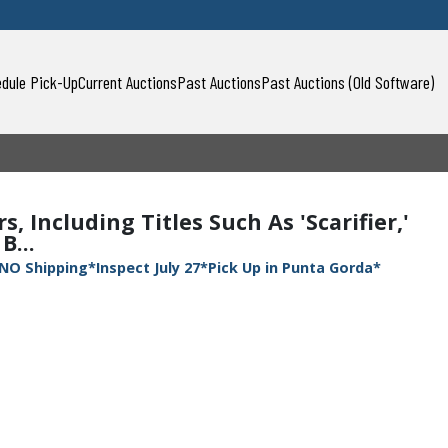
dule Pick-Up
Current Auctions
Past Auctions
Past Auctions (Old Software)
, Including Titles Such As 'Scarifier,'
B...
NO Shipping*Inspect July 27*Pick Up in Punta Gorda*