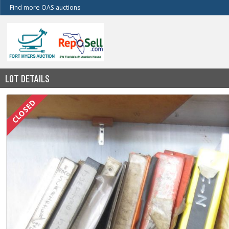
Find more OAS auctions
LOT DETAILS