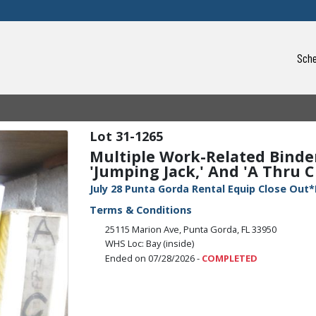
Sche
31-1265
Multiple Work-Related Binders
'Jumping Jack,' And 'A Thru C 
July 28 Punta Gorda Rental Equip Close Out*
Terms & Conditions
25115 Marion Ave, Punta Gorda, FL 33950
WHS Loc: Bay (inside)
Ended on 07/28/2026 -
COMPLETED