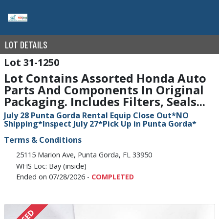
LOT DETAILS
31-1250
Lot Contains Assorted Honda Auto
Parts And Components In Original
Packaging. Includes Filters, Seals...
July 28 Punta Gorda Rental Equip Close Out*NO
Shipping*Inspect July 27*Pick Up in Punta Gorda*
Terms & Conditions
25115 Marion Ave, Punta Gorda, FL 33950
WHS Loc: Bay (inside)
Ended on 07/28/2026 -
COMPLETED