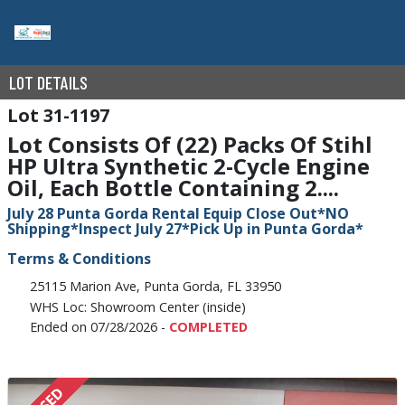
LOT DETAILS
31-1197
Lot Consists Of (22) Packs Of Stihl
HP Ultra Synthetic 2-Cycle Engine
Oil, Each Bottle Containing 2....
July 28 Punta Gorda Rental Equip Close Out*NO
Shipping*Inspect July 27*Pick Up in Punta Gorda*
Terms & Conditions
25115 Marion Ave, Punta Gorda, FL 33950
WHS Loc: Showroom Center (inside)
Ended on 07/28/2026 -
COMPLETED