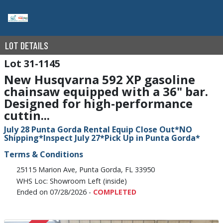
LOT DETAILS
31-1145
New Husqvarna 592 XP gasoline
chainsaw equipped with a 36" bar.
Designed for high-performance
cuttin...
July 28 Punta Gorda Rental Equip Close Out*NO
Shipping*Inspect July 27*Pick Up in Punta Gorda*
Terms & Conditions
25115 Marion Ave, Punta Gorda, FL 33950
WHS Loc: Showroom Left (inside)
Ended on 07/28/2026 -
COMPLETED