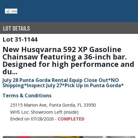
LOT DETAILS
31-1144
New Husqvarna 592 XP Gasoline
Chainsaw featuring a 36-inch bar.
Designed for high performance and
du...
July 28 Punta Gorda Rental Equip Close Out*NO
Shipping*Inspect July 27*Pick Up in Punta Gorda*
Terms & Conditions
25115 Marion Ave, Punta Gorda, FL 33950
WHS Loc: Showroom Left (inside)
Ended on 07/28/2026 -
COMPLETED