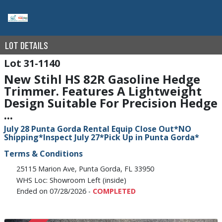
LOT DETAILS
31-1140
New Stihl HS 82R Gasoline Hedge
Trimmer. Features A Lightweight
Design Suitable For Precision Hedge
...
July 28 Punta Gorda Rental Equip Close Out*NO
Shipping*Inspect July 27*Pick Up in Punta Gorda*
Terms & Conditions
25115 Marion Ave, Punta Gorda, FL 33950
WHS Loc: Showroom Left (inside)
Ended on 07/28/2026 -
COMPLETED