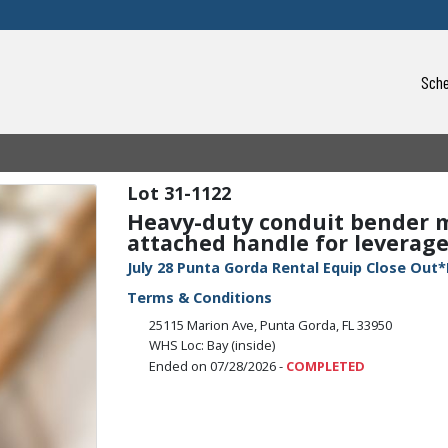
Sche
31-1122
Heavy-duty conduit bender m
attached handle for leverage.
July 28 Punta Gorda Rental Equip Close Out*
Terms & Conditions
25115 Marion Ave, Punta Gorda, FL 33950
WHS Loc: Bay (inside)
Ended on 07/28/2026 -
COMPLETED