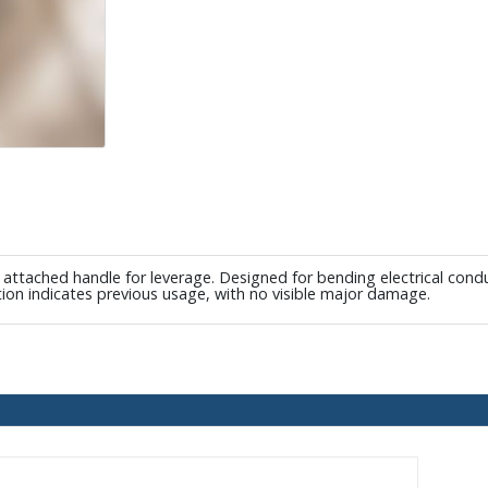
tached handle for leverage. Designed for bending electrical conduit
tion indicates previous usage, with no visible major damage.