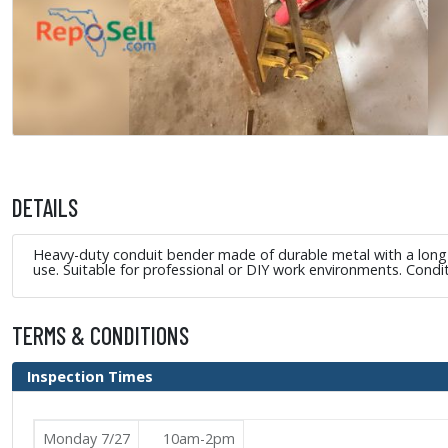
DETAILS
Heavy-duty conduit bender made of durable metal with a long at
use. Suitable for professional or DIY work environments. Condi
TERMS & CONDITIONS
Inspection Times
Monday 7/27
10am-2pm