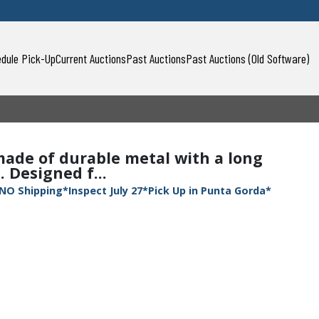
dule Pick-Up
Current Auctions
Past Auctions
Past Auctions (Old Software)
ade of durable metal with a long
 Designed f...
NO Shipping*Inspect July 27*Pick Up in Punta Gorda*