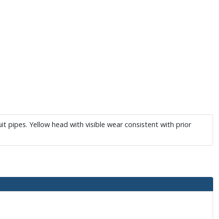
 pipes. Yellow head with visible wear consistent with prior