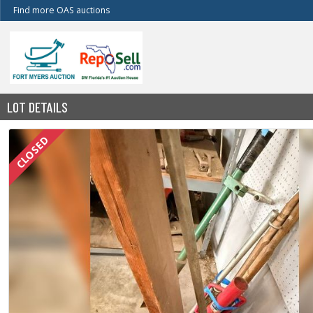
Find more OAS auctions
LOT DETAILS