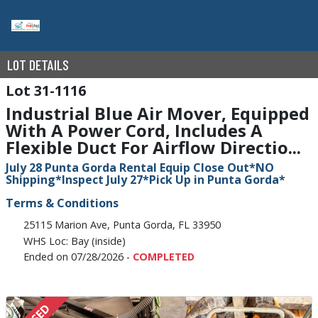
LOT DETAILS
31-1116
Industrial Blue Air Mover, Equipped
With A Power Cord, Includes A
Flexible Duct For Airflow Directio...
July 28 Punta Gorda Rental Equip Close Out*NO
Shipping*Inspect July 27*Pick Up in Punta Gorda*
Terms & Conditions
25115 Marion Ave, Punta Gorda, FL 33950
WHS Loc: Bay (inside)
Ended on 07/28/2026 -
COMPLETED