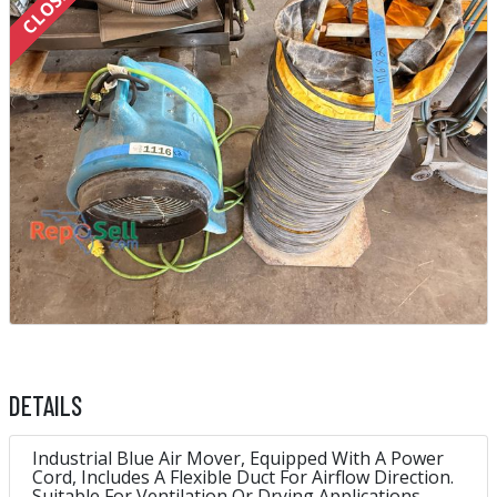
DETAILS
Industrial Blue Air Mover, Equipped With A Power
Cord, Includes A Flexible Duct For Airflow Direction.
Suitable For Ventilation Or Drying Applications.