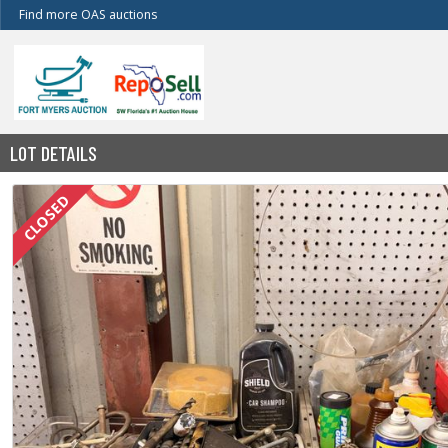
Find more OAS auctions
LOT DETAILS