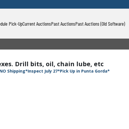
dule Pick-Up
Current Auctions
Past Auctions
Past Auctions (Old Software)
s. Drill bits, oil, chain lube, etc
NO Shipping*Inspect July 27*Pick Up in Punta Gorda*