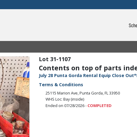
Sche
31-1107
Contents on top of parts indexe
July 28 Punta Gorda Rental Equip Close Out*
Terms & Conditions
25115 Marion Ave, Punta Gorda, FL 33950
WHS Loc: Bay (inside)
Ended on 07/28/2026 -
COMPLETED