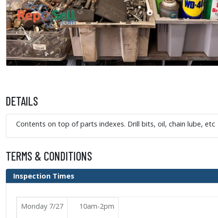
DETAILS
Contents on top of parts indexes. Drill bits, oil, chain lube, etc
TERMS & CONDITIONS
Inspection Times
Monday 7/27
10am-2pm