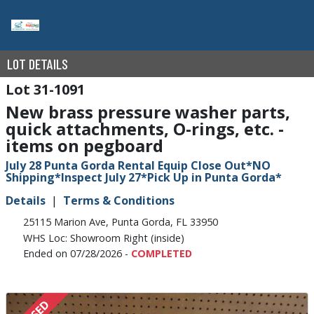
LOT DETAILS
31-1091
New brass pressure washer parts,
quick attachments, O-rings, etc. -
items on pegboard
July 28 Punta Gorda Rental Equip Close Out*NO
Shipping*Inspect July 27*Pick Up in Punta Gorda*
Details
Terms & Conditions
25115 Marion Ave, Punta Gorda, FL 33950
WHS Loc: Showroom Right (inside)
Ended on 07/28/2026 -
COMPLETED