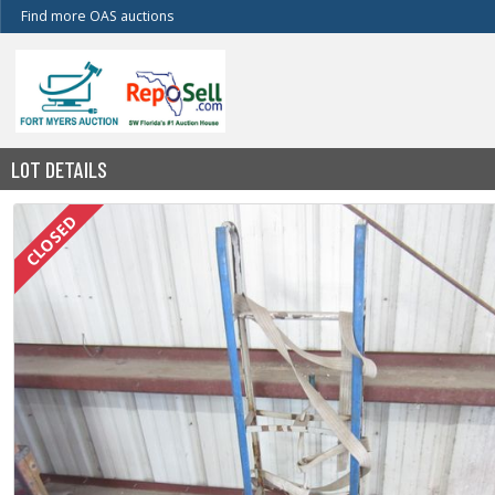
Find more OAS auctions
LOT DETAILS