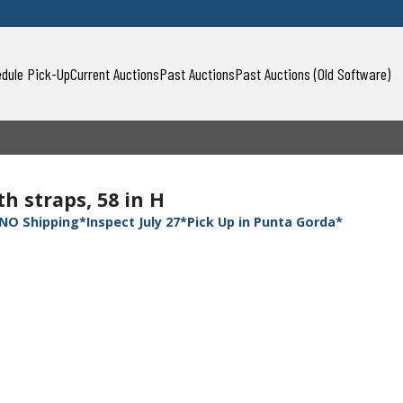
dule Pick-Up
Current Auctions
Past Auctions
Past Auctions (Old Software)
h straps, 58 in H
NO Shipping*Inspect July 27*Pick Up in Punta Gorda*