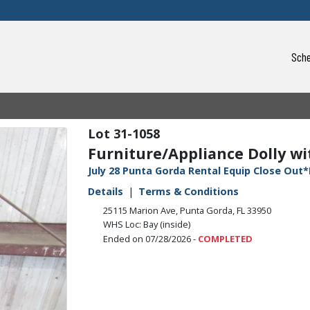
Sche
31-1058
Furniture/Appliance Dolly wit
July 28 Punta Gorda Rental Equip Close Out*
Details
Terms & Conditions
25115 Marion Ave, Punta Gorda, FL 33950
WHS Loc: Bay (inside)
Ended on 07/28/2026 -
COMPLETED