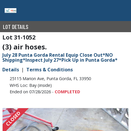
LOT DETAILS
31-1052
(3) air hoses.
July 28 Punta Gorda Rental Equip Close Out*NO
Shipping*Inspect July 27*Pick Up in Punta Gorda*
Details
Terms & Conditions
25115 Marion Ave, Punta Gorda, FL 33950
WHS Loc: Bay (inside)
Ended on 07/28/2026 -
COMPLETED