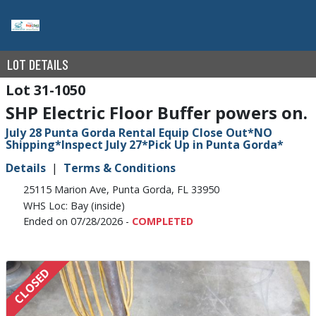
LOT DETAILS
31-1050
SHP Electric Floor Buffer powers on.
July 28 Punta Gorda Rental Equip Close Out*NO
Shipping*Inspect July 27*Pick Up in Punta Gorda*
Details
Terms & Conditions
25115 Marion Ave, Punta Gorda, FL 33950
WHS Loc: Bay (inside)
Ended on 07/28/2026 -
COMPLETED