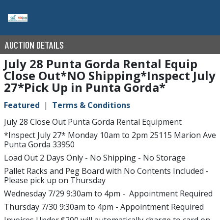
AUCTION DETAILS
July 28 Punta Gorda Rental Equip
Close Out*NO Shipping*Inspect July
27*Pick Up in Punta Gorda*
Featured
Terms & Conditions
July 28 Close Out Punta Gorda Rental Equipment
*Inspect July 27* Monday 10am to 2pm 25115 Marion Ave
Punta Gorda 33950
Load Out 2 Days Only - No Shipping - No Storage
Pallet Racks and Peg Board with No Contents Included -
Please pick up on Thursday
Wednesday 7/29 9:30am to 4pm - Appointment Required
Thursday 7/30 9:30am to 4pm - Appointment Required