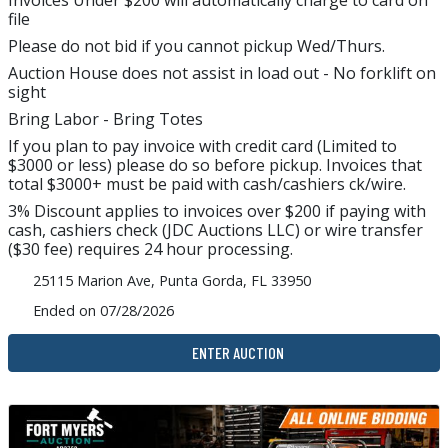
Invoices Under $200 will automatically charge to card on
file
Please do not bid if you cannot pickup Wed/Thurs.
Auction House does not assist in load out - No forklift on
sight
Bring Labor - Bring Totes
If you plan to pay invoice with credit card (Limited to
$3000 or less) please do so before pickup. Invoices that
total $3000+ must be paid with cash/cashiers ck/wire.
3% Discount applies to invoices over $200 if paying with
cash, cashiers check (JDC Auctions LLC) or wire transfer
($30 fee) requires 24 hour processing.
25115 Marion Ave, Punta Gorda, FL 33950
Ended on 07/28/2026
ENTER AUCTION